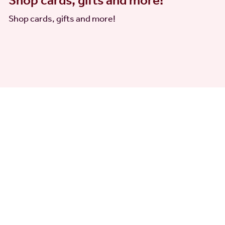
Shop cards, gifts and more!
Shop cards, gifts and more!
 other exciting updates. You can unsubscribe at any