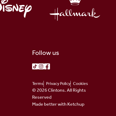
Follow us
Terms
Privacy Policy
Cookies
© 2026 Clintons. All Rights
Reserved
Made better with Ketchup