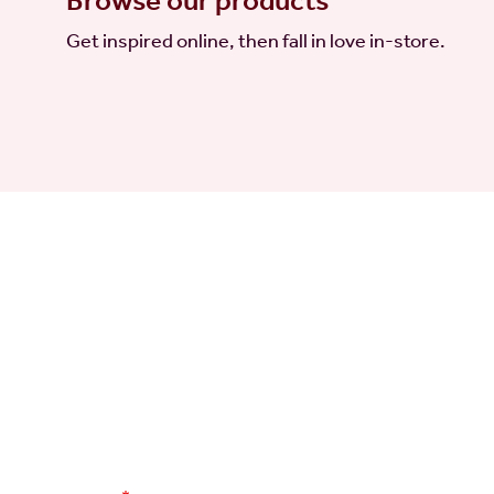
Browse our products
Get inspired online, then fall in love in-store.
a little joy
Sign up for
d
Sign up for our email newsletter to get the latest
time. When you sign up, you agree to our
Privacy P