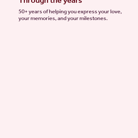
Through the years
50+ years of helping you express your love,
your memories, and your milestones.