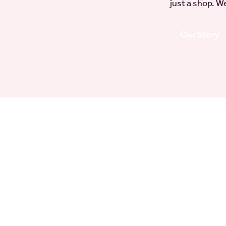
just a shop. We
Our Story
gs
for
es in the