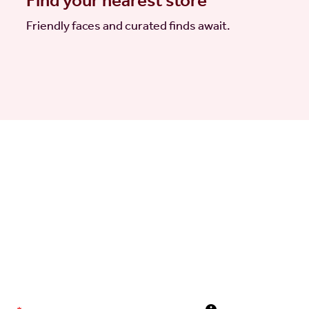
Find your nearest store
Friendly faces and curated finds await.
elivered to your inbox
 news direct to your inbox, including launches, events, and
olicy
.