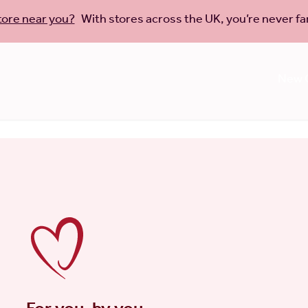
tore near you?
With stores across the UK, you’re never far
New C