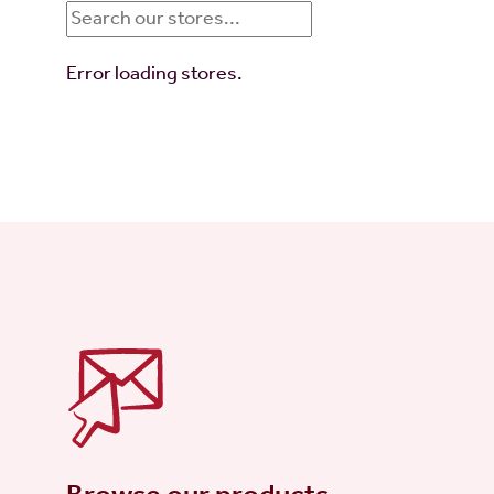
Error loading stores.