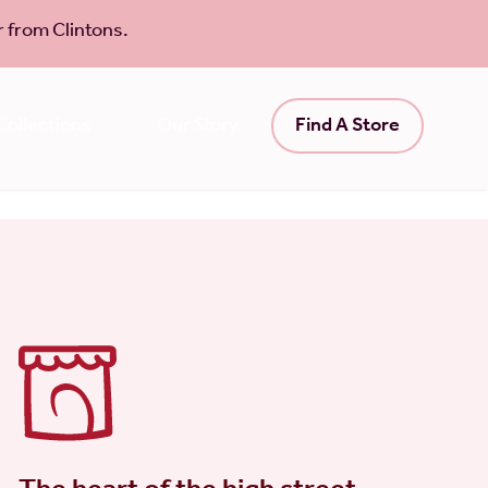
 from Clintons.
ollections
Our Story
Find A Store