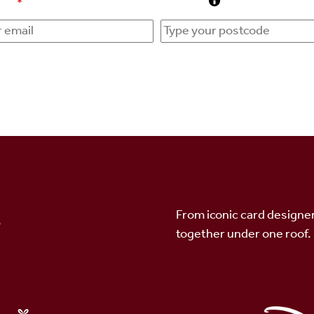
ress
*
Postcode
s
From iconic card designer
together under one roof.