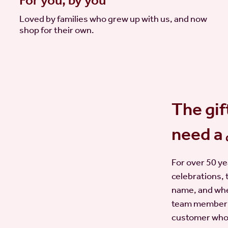
For you, by you
Loved by families who grew up with us, and now
shop for their own.
The gif
need a
For over 50 ye
celebrations, 
name, and whe
team member w
customer who b