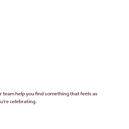
ur team help you find something that feels as
u’re celebrating.