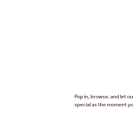
Pop in, browse, and let o
special as the moment yo