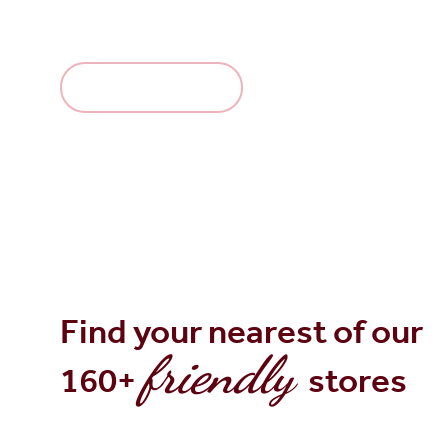
making.
Explore the range
Find your nearest of our
friendly
160+
stores