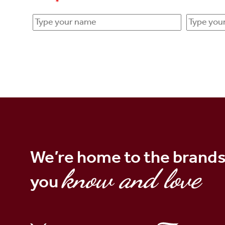
Name
*
Email add
We’re home to the brand
know and love
you