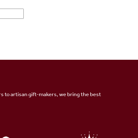
s to artisan gift-makers, we bring the best