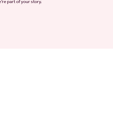
’re part of your story.