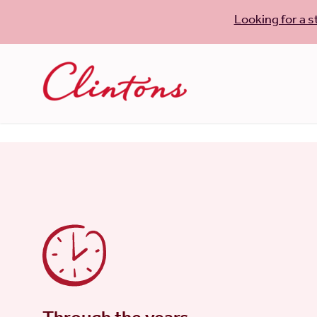
Looking for a s