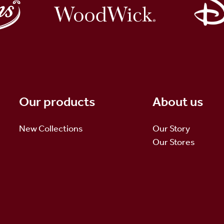
Our products
About us
New Collections
Our Story
Our Stores