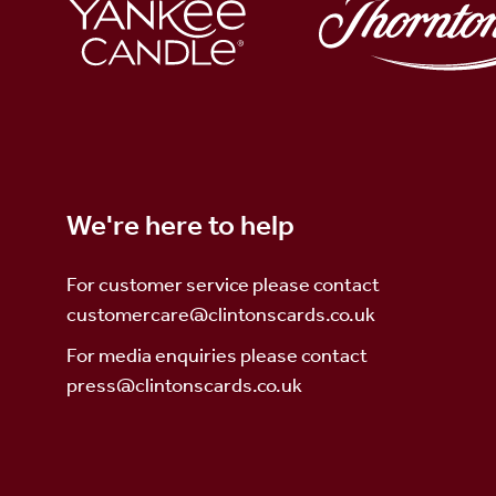
We're here to help
For customer service please contact
customercare@clintonscards.co.uk
For media enquiries please contact
press@clintonscards
.co.uk