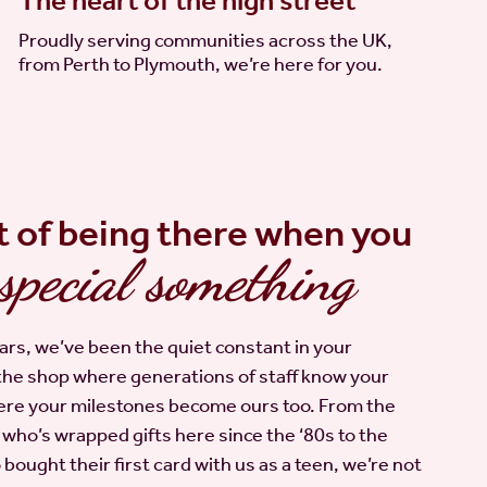
The heart of the high street
Proudly serving communities across the UK,
from Perth to Plymouth, we’re here for you.
t of being there when you
special something
ars, we’ve been the quiet constant in your
the shop where generations of staff know your
re your milestones become ours too. From the
ho’s wrapped gifts here since the ‘80s to the
ought their first card with us as a teen, we’re not